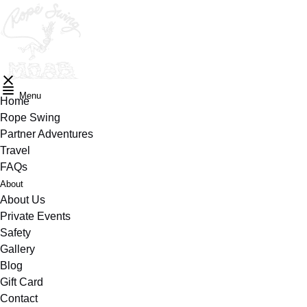
Skip to primary navigation
Skip to content
Skip to footer
Menu
Home
Rope Swing
Partner Adventures
Travel
FAQs
Submenu
About
for
About Us
Private Events
Safety
Gallery
Blog
Gift Card
Contact