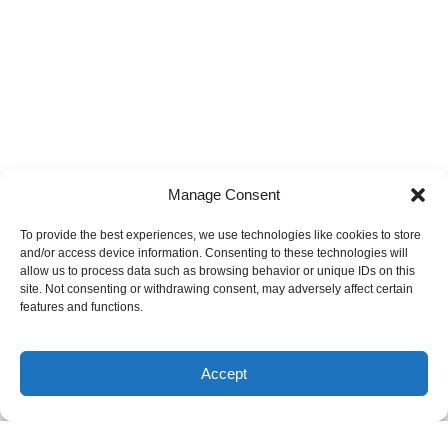
Manage Consent
To provide the best experiences, we use technologies like cookies to store
and/or access device information. Consenting to these technologies will
allow us to process data such as browsing behavior or unique IDs on this
site. Not consenting or withdrawing consent, may adversely affect certain
features and functions.
Accept